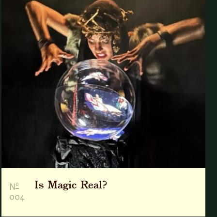
Is Magic Real?
o
N
004