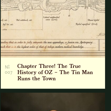
Chapter Three! The True
o
N
007
History of OZ – The Tin Man
Runs the Town