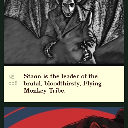
Stann is the leader of the
o
N
008
brutal, bloodthirsty, Flying
Monkey Tribe.