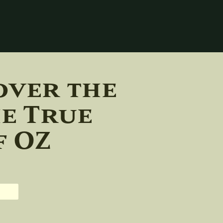
over the
he True
f OZ