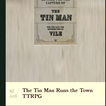
The Tin Man Runs the Town
o
N
006
TTRPG