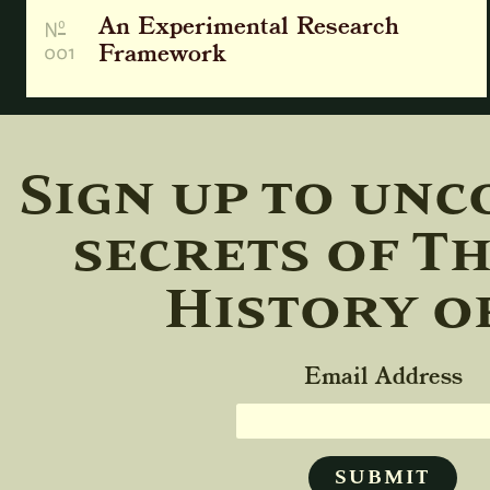
An Experimental Research
o
N
001
Framework
Sign up to unc
secrets of T
History o
Email Address