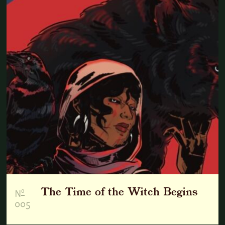
The Time of the Witch Begins
o
N
005