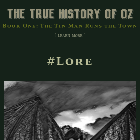
Book One: The Tin Man Runs the Town
[ learn more ]
#Lore