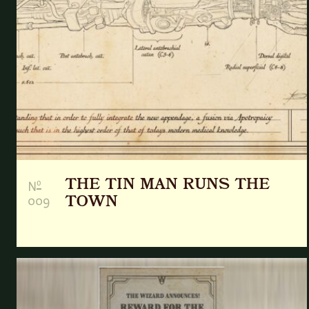
THE TIN MAN RUNS THE
o
N
009
TOWN