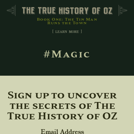
Book One: The Tin Man
Runs the Town
[ learn more ]
#Magic
Sign up to uncover
the secrets of The
True History of OZ
Email Address