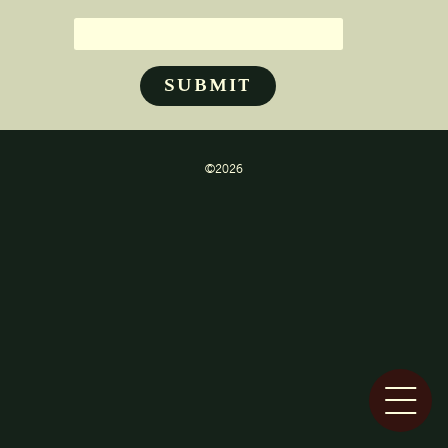
©2026