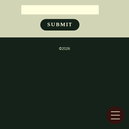
©2026