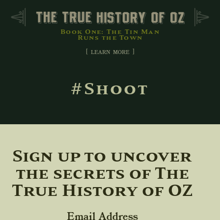
Book One: The Tin Man
Runs the Town
[ learn more ]
#Shoot
Sign up to uncover
the secrets of The
True History of OZ
Email Address