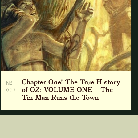
Chapter One! The True History
o
N
002
of OZ: VOLUME ONE – The
Tin Man Runs the Town