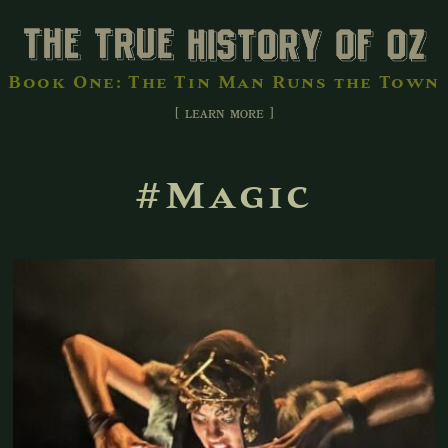
Book One: The Tin Man Runs the Town
[ learn more ]
#Magic