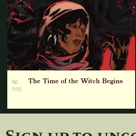
The Time of the Witch Begins
o
N
005
Sign up to unc