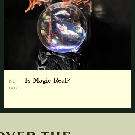
Is Magic Real?
o
N
004
over the