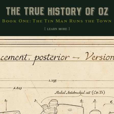
Book One: The Tin Man Runs the Town
[ learn more ]